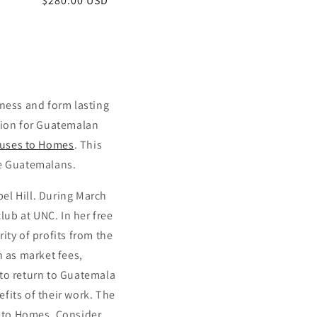
Regular
$280.00 USD
price
iness and form lasting
ation for Guatemalan
uses to Homes
. This
me Guatemalans.
el Hill. During March
ub at UNC. In her free
ity of profits from the
h as market fees,
 to return to Guatemala
fits of their work. The
s to Homes. Consider