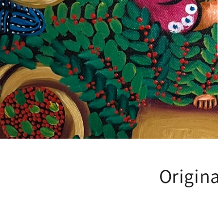
Origina