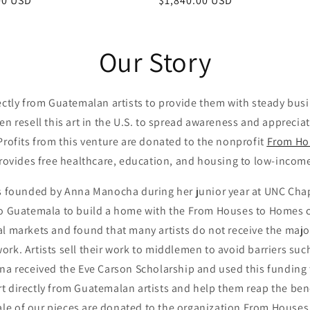
ar
00 USD
Regular
$1,840.00 USD
price
Our Story
ectly from Guatemalan artists to provide them with steady bus
n resell this art in the U.S. to spread awareness and appreci
 Profits from this venture are donated to the nonprofit
From Ho
rovides free healthcare, education, and housing to low-inco
 founded by Anna Manocha during her junior year at UNC Chap
to Guatemala to build a home with the From Houses to Homes cl
al markets and found that many artists do not receive the major
twork. Artists sell their work to middlemen to avoid barriers suc
nna received the Eve Carson Scholarship and used this funding
rt directly from Guatemalan artists and help them reap the bene
sale of our pieces are donated to the organization From House