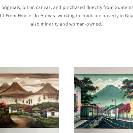
e originals, oil on canvas, and purchased directly from Guatemal
it From Houses to Homes, working to eradicate poverty in Gua
also minority and woman-owned.