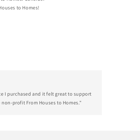
 Houses to Homes!
ce I purchased and it felt great to support
e non-profit From Houses to Homes."