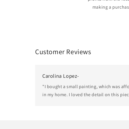
making a purchas
Customer Reviews
Carolina Lopez-
"I bought a small painting, which was af
in my home. I loved the detail on this pie