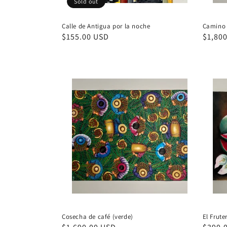
Sold out
Calle de Antigua por la noche
Camino 
Regular
$155.00 USD
Regul
$1,80
price
price
Cosecha de café (verde)
El Frute