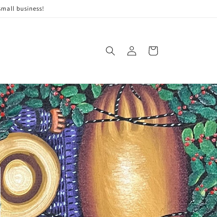
small business!
Log
Cart
in