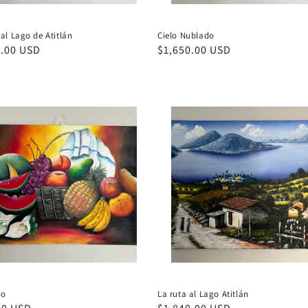
al Lago de Atitlán
Cielo Nublado
ar
0.00 USD
Regular
$1,650.00 USD
price
ro
La ruta al Lago Atitlán