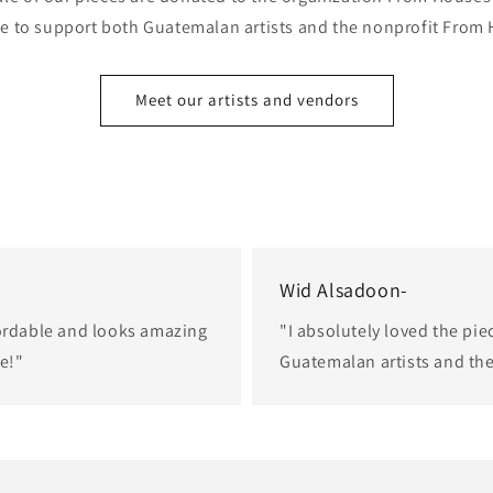
e to support both Guatemalan artists and the nonprofit From
Meet our artists and vendors
Wid Alsadoon-
fordable and looks amazing
"I absolutely loved the pie
ce!"
Guatemalan artists and th