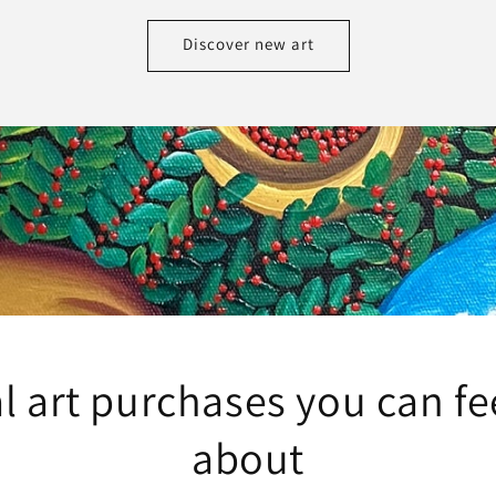
Discover new art
l art purchases you can f
about