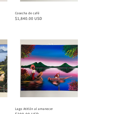
Cosecha de café
Regular
$1,840.00 USD
price
Lago Atitlán al amanecer