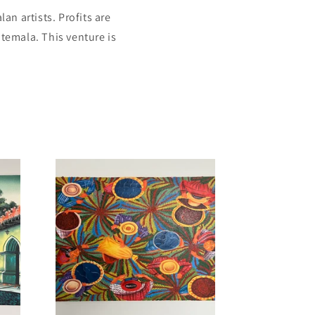
an artists. Profits are
temala. This venture is