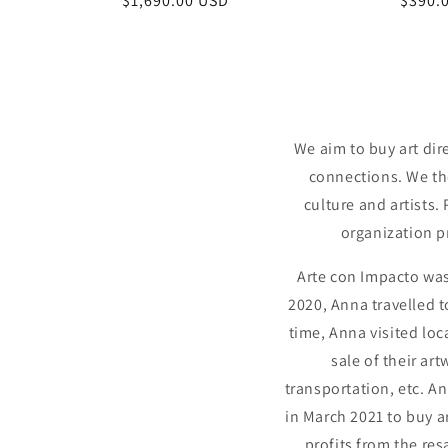
Regular
$1,690.00 USD
Regul
$390.
price
price
We aim to buy art dir
connections. We the
culture and artists.
organization p
Arte con Impacto was
2020, Anna travelled 
time, Anna visited loc
sale of their ar
transportation, etc. A
in March 2021 to buy a
profits from the re