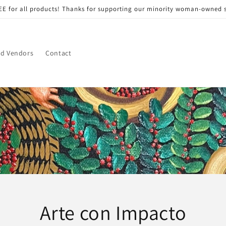
EE for all products! Thanks for supporting our minority woman-owned 
nd Vendors
Contact
Arte con Impacto