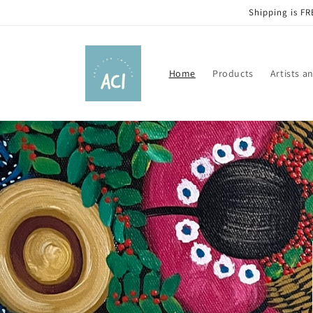
Skip to
Shipping is FR
content
Home
Products
Artists a