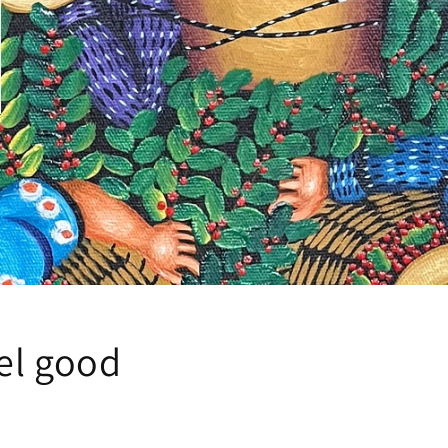
eel good