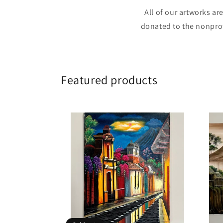
All of our artworks ar
donated to the nonprof
Featured products