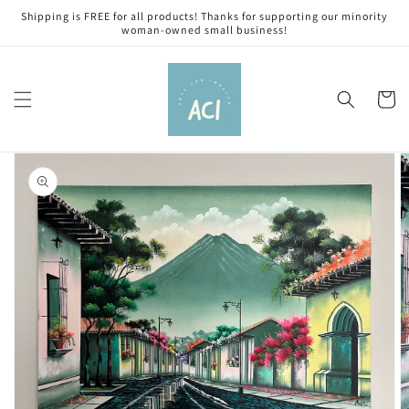
Skip to
Shipping is FREE for all products! Thanks for supporting our minority
content
woman-owned small business!
Cart
Skip to
product
information
Open
media
1
in
gallery
view