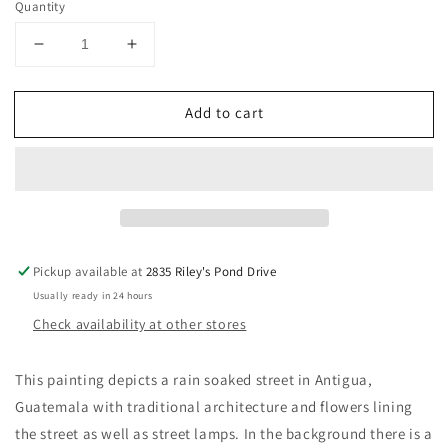
Quantity
Decrease
Increase
quantity
quantity
for
for
Add to cart
Cielo
Cielo
Nublado
Nublado
Pickup available at
2835 Riley's Pond Drive
Usually ready in 24 hours
Check availability at other stores
This painting depicts a rain soaked street in Antigua,
Guatemala with traditional architecture and flowers lining
the street as well as street lamps. In the background there is a