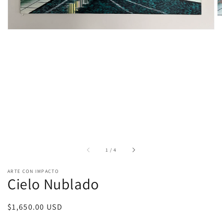
of
1
/
4
ARTE CON IMPACTO
Cielo Nublado
Regular
$1,650.00 USD
price