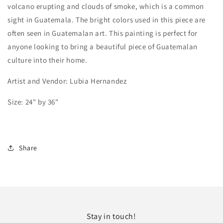
volcano erupting and clouds of smoke, which is a common
sight in Guatemala. The bright colors used in this piece are
often seen in Guatemalan art. This painting is perfect for
anyone looking to bring a beautiful piece of Guatemalan
culture into their home.
Artist and Vendor: Lubia Hernandez
Size: 24" by 36"
Share
Stay in touch!