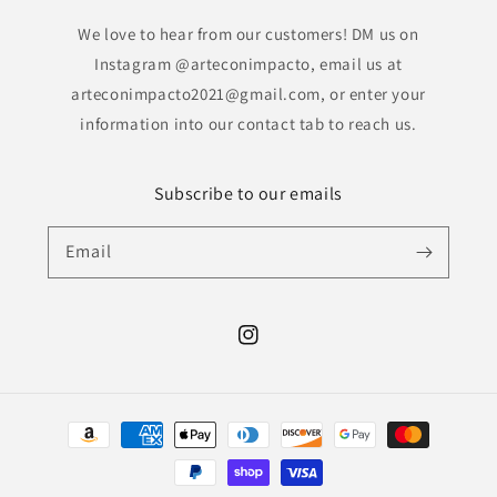
We love to hear from our customers! DM us on
Instagram @arteconimpacto, email us at
arteconimpacto2021@gmail.com, or enter your
information into our contact tab to reach us.
Subscribe to our emails
Email
Instagram
Payment
methods